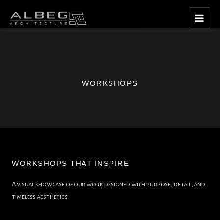
Skip
Main
to
Men
content
WORKSHOPS
WORKSHOPS THAT INSPIRE
A visual showcase of our work designed with purpose, detail, and
timeless aesthetics.