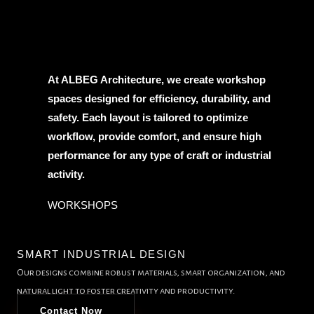
At ALBEG Architecture, we create workshop
spaces designed for efficiency, durability, and
safety. Each layout is tailored to optimize
workflow, provide comfort, and ensure high
performance for any type of craft or industrial
activity.
WORKSHOPS
SMART INDUSTRIAL DESIGN
Our designs combine robust materials, smart organization, and
natural light to foster creativity and productivity.
Contact Now