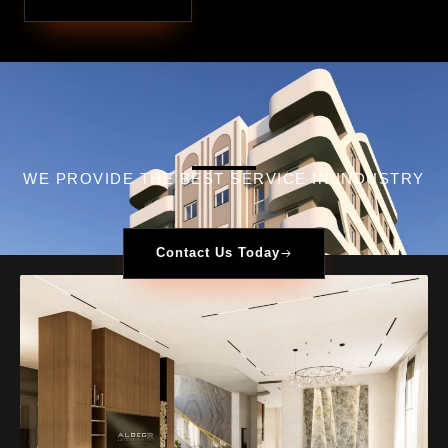
WE PROVIDE THE BEST SERVICE IN INDUSTRY​
Contact Us Today